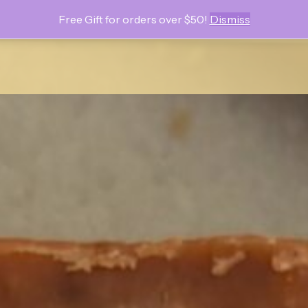
Free Gift for orders over $50!
Dismiss