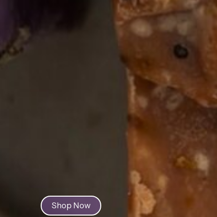
Discover 
Natural 
Herbal P
Shop Now