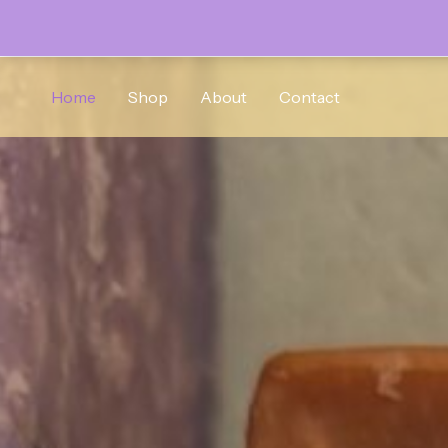
Skip
to
Home
Shop
About
Contact
content