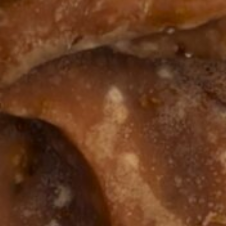
The Benefit
Skincare &
roducts