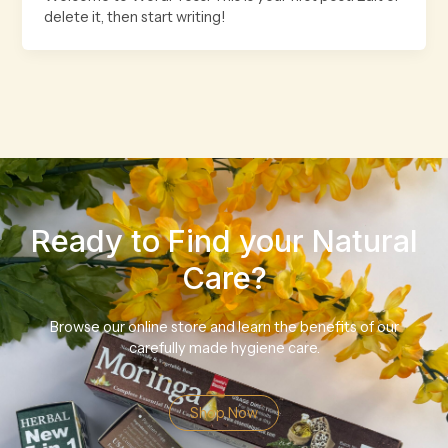
delete it, then start writing!
Ready to Find your Natural
Care?
Browse our online store and learn the benefits of our
carefully made hygiene care.
Shop Now