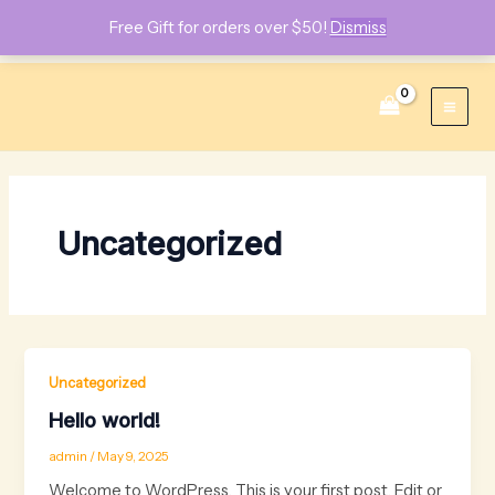
Free Gift for orders over $50!
Dismiss
Skip
Main
to
content
Men
Uncategorized
Uncategorized
Hello world!
admin
/
May 9, 2025
Welcome to WordPress. This is your first post. Edit or