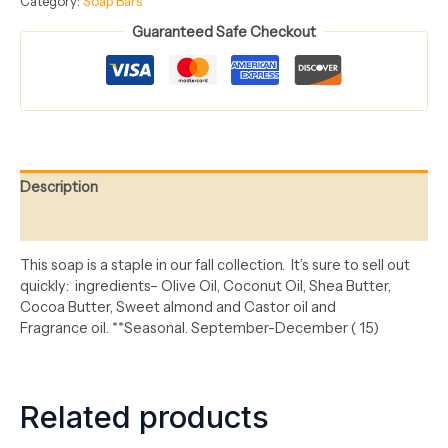
Category:
Soap Bars
Guaranteed Safe Checkout
Description
Reviews (0)
This
soap is a staple in our fall collection
.
It’s
sure to sell out
quickly
: ingredients
– Olive Oil, Coconut Oil, Shea Butter,
Cocoa
Butter, Sweet
almond
and Castor
oil
and
Fragrance
oil
.
**
Seasonal.
September
-December
(
15
)
Related products