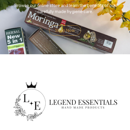
Browse our online store and learn the benefits of our
carefully made hygiene care.
Shop Now