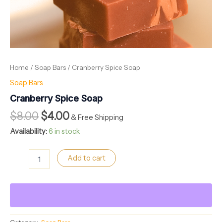
Home
/
Soap Bars
/ Cranberry Spice Soap
Soap Bars
Cranberry Spice Soap
$
8.00
$
4.00
& Free Shipping
Availability:
6 in stock
Add to cart