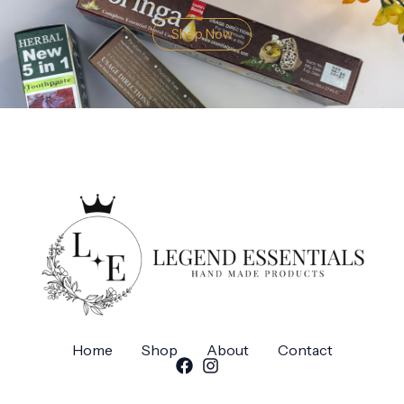
Shop Now
Home
Shop
About
Contact