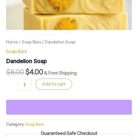
Home
/
Soap Bars
/ Dandelion Soap
Soap Bars
Dandelion Soap
$
8.00
$
4.00
& Free Shipping
Add to cart
Category:
Soap Bars
Guaranteed Safe Checkout