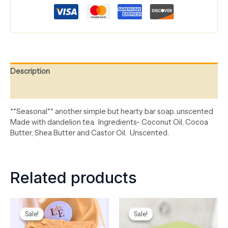
Description
Reviews (0)
*
*Seasonal**
another
simple but hearty bar soap. unscented
Made with dandelion tea
.
Ingredients-
Coconut Oil, Cocoa
Butter, Shea
Butter
and Castor Oil
.
Unscented
.
Related products
Original
Current
Original
Current
price
price
price
price
Sale!
Sale!
Sale!
Sale!
was:
is:
was:
is:
$8.00.
$5.00.
$8.00.
$5.00.