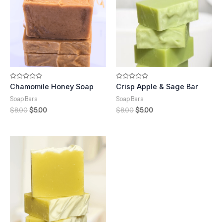
Rated
Rated
Chamomile Honey Soap
Crisp Apple & Sage Bar
0
0
out
out
Soap Bars
Soap Bars
of
of
5
5
$
8.00
$
5.00
$
8.00
$
5.00